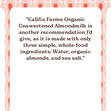
“Plant-based and with just
three grams of sugar per
serving, you can now drink a
cinnamon roll in the form of
this creamy and decadent
new flavor from Califia. (P.S.
They are also offering a
cookie butter almond milk
option, too.)”