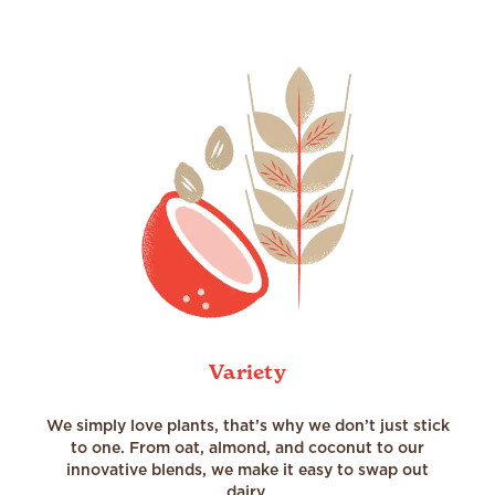
Variety
We simply love plants, that’s why we don’t just stick
to one. From oat, almond, and coconut to our
innovative blends, we make it easy to swap out
dairy.