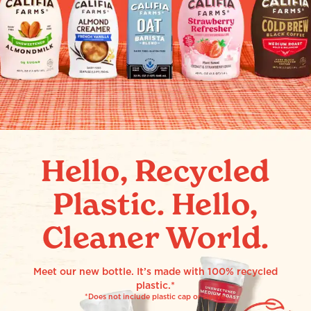
Hello, Recycled
Plastic. Hello,
Cleaner World.
Meet our new bottle. It’s made with 100% recycled
plastic.*
*Does not include plastic cap or sleeve.