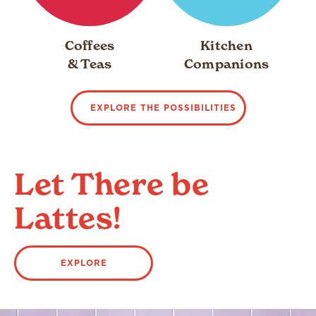
Coffees
Kitchen
& Teas
Companions
EXPLORE THE POSSIBILITIES
Let There be
Lattes!
EXPLORE