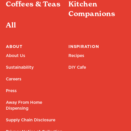
Coffees & Teas
Kitchen
Companions
All
ABOUT
INSPIRATION
About Us
Recipes
Sustainability
DIY Cafe
Careers
Press
Away From Home
Dispensing
Supply Chain Disclosure