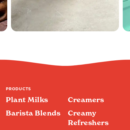
PRODUCTS
Plant Milks
Creamers
Barista Blends
Creamy
Refreshers