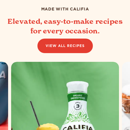
802
108
reviews
reviews
MADE WITH CALIFIA
Elevated, easy-to-make recipes
for every occasion.
VIEW ALL RECIPES