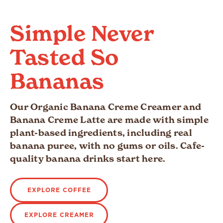
Simple Never
Tasted So
Bananas
Our Organic Banana Creme Creamer and
Banana Creme Latte are made with simple
plant-based ingredients, including real
banana puree, with no gums or oils. Cafe-
quality banana drinks start here.
EXPLORE COFFEE
EXPLORE CREAMER