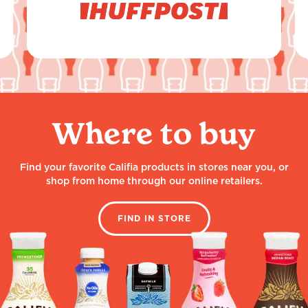
Where to buy
Find your favorite Califia products in stores near you, or
shop from home through our online retailers.
FIND IN STORE