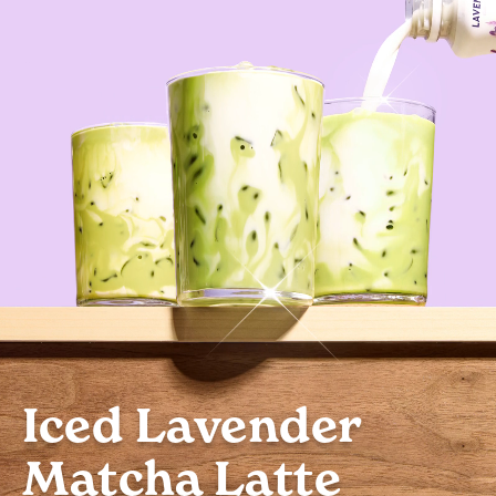
Iced Lavender
Matcha Latte