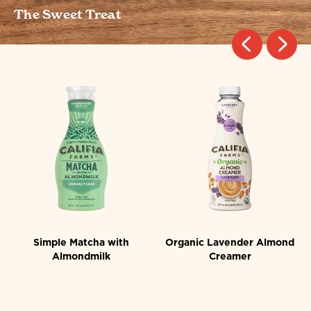
The Sweet Treat
st
Simple Matcha with
Organic Lavender Almond
Almondmilk
Creamer
4.2
4.8
4.2
4.8
out
out
of
of
5
5
stars.
stars.