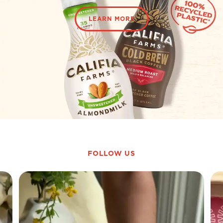
LEARN MORE
FOLLOW US