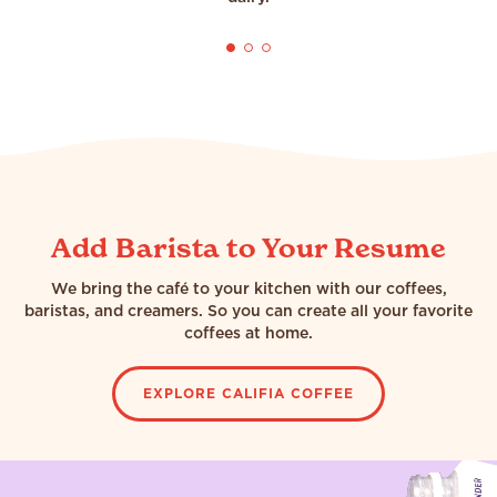
Add Barista to Your Resume
We bring the café to your kitchen with our coffees,
baristas, and creamers. So you can create all your favorite
coffees at home.
EXPLORE CALIFIA COFFEE