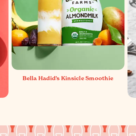
Bella Hadid’s Kinsicle Smoothie