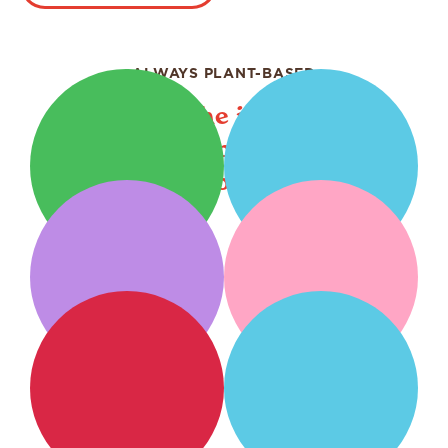
ALWAYS PLANT-BASED
Bringing the irresistible
goodness of plants to your
table.
Plant
Creamers
Milks
Barista
Creamy
Blends
Refreshers