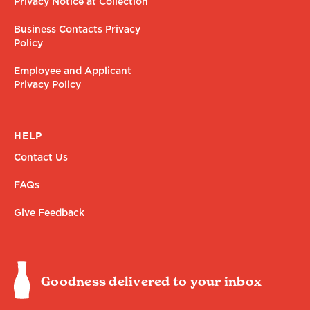
Privacy Notice at Collection
Business Contacts Privacy
Policy
Employee and Applicant
Privacy Policy
HELP
Contact Us
FAQs
Give Feedback
Goodness delivered to your inbox